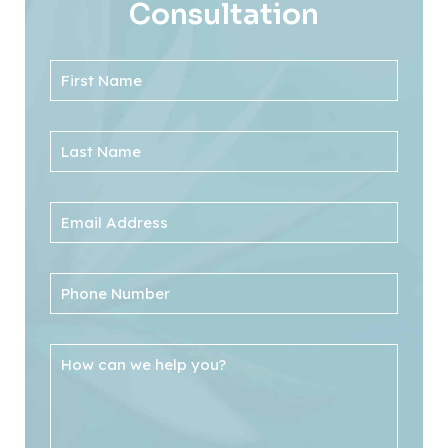
Consultation