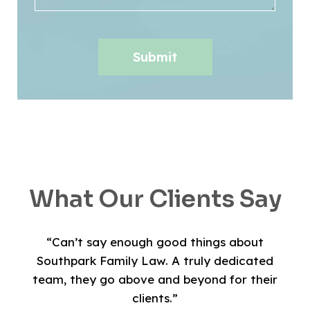
What Our Clients Say
“Can’t say enough good things about
Southpark Family Law. A truly dedicated
team, they go above and beyond for their
clients.”