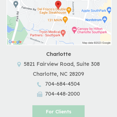
Charlotte
5821 Fairview Road, Suite 308
Charlotte
,
NC
28209
704-684-4504
704-448-2000
For Clients