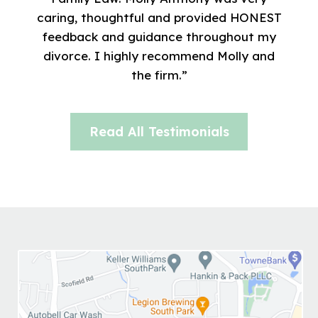
caring, thoughtful and provided HONEST
feedback and guidance throughout my
divorce. I highly recommend Molly and
the firm.”
Read All Testimonials