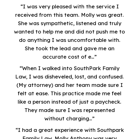
“I was very pleased with the service I
received from this team. Molly was great.
She was sympathetic, listened and truly
wanted to help me and did not push me to
do anything I was uncomfortable with.
She took the lead and gave me an
accurate cost of e…”
“When I walked into SouthPark Family
Law, I was disheveled, lost, and confused.
(My attorney) and her team made sure I
felt at ease. This practice made me feel
like a person instead of just a paycheck.
They made sure I was represented
without charging…”
“I had a great experience with Southpark
Family Law. Molly Anthony was very