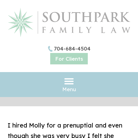
704-684-4504
For Clients
Menu
I hired Molly for a prenuptial and even
though she was very busy I felt she