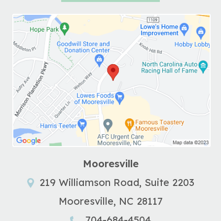
Mooresville
219 Williamson Road, Suite 2203
Mooresville
,
NC
28117
704-684-4504