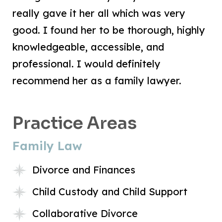
really gave it her all which was very
good. I found her to be thorough, highly
knowledgeable, accessible, and
professional. I would definitely
recommend her as a family lawyer.
Practice Areas
Family Law
Divorce and Finances
Child Custody and Child Support
Collaborative Divorce