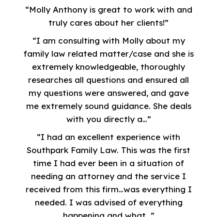
“Molly Anthony is great to work with and
truly cares about her clients!”
“I am consulting with Molly about my
family law related matter/case and she is
extremely knowledgeable, thoroughly
researches all questions and ensured all
my questions were answered, and gave
me extremely sound guidance. She deals
with you directly a…”
“I had an excellent experience with
Southpark Family Law. This was the first
time I had ever been in a situation of
needing an attorney and the service I
received from this firm…was everything I
needed. I was advised of everything
happening and what…”