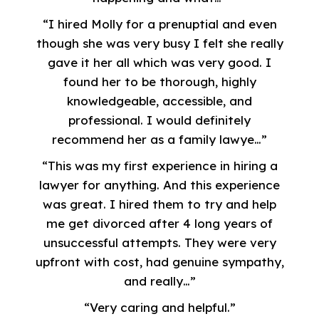
“I hired Molly for a prenuptial and even
though she was very busy I felt she really
gave it her all which was very good. I
found her to be thorough, highly
knowledgeable, accessible, and
professional. I would definitely
recommend her as a family lawye…”
“This was my first experience in hiring a
lawyer for anything. And this experience
was great. I hired them to try and help
me get divorced after 4 long years of
unsuccessful attempts. They were very
upfront with cost, had genuine sympathy,
and really…”
“Very caring and helpful.”