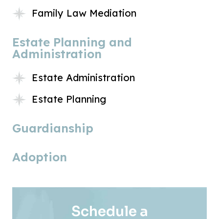
Family Law Mediation
Estate Planning and
Administration
Estate Administration
Estate Planning
Guardianship
Adoption
Schedule a