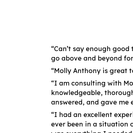
“Can’t say enough good t
go above and beyond for t
“Molly Anthony is great t
“I am consulting with Mo
knowledgeable, thoroughl
answered, and gave me ex
“I had an excellent exper
ever been in a situation 