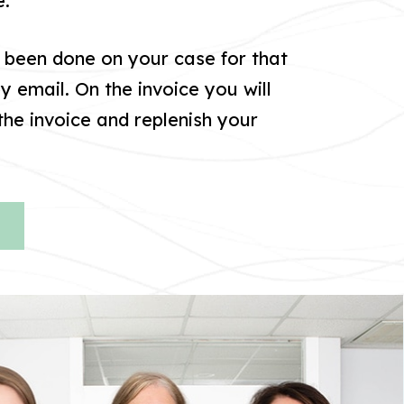
e.
s been done on your case for that
by email. On the invoice you will
he invoice and replenish your