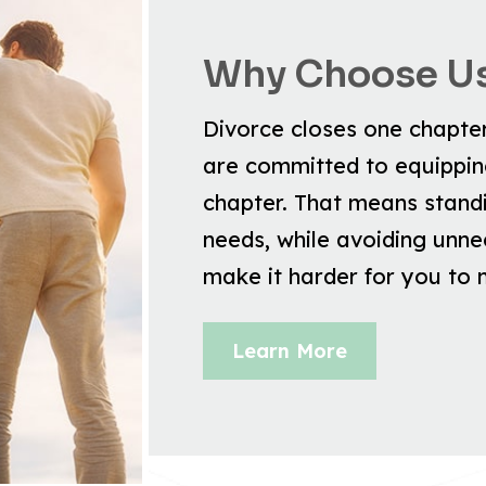
Why Choose U
Divorce closes one chapter 
are committed to equipping
chapter. That means stand
needs, while avoiding unnec
make it harder for you to
Learn More