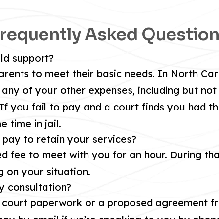
requently Asked Questio
ild support?
arents to meet their basic needs. In North Caro
any of your other expenses, including but not 
If you fail to pay and a court finds you had th
 time in jail.
o pay to retain your services?
d fee to meet with you for an hour. During tha
g on your situation.
y consultation?
y court paperwork or a proposed agreement fr