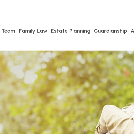
Team
Family Law
Estate Planning
Guardianship
A