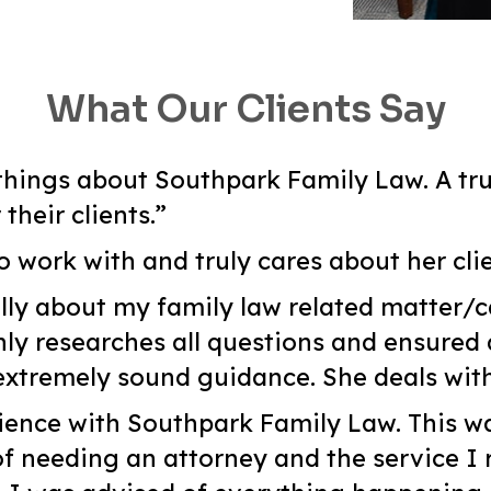
What Our Clients Say
hings about Southpark Family Law. A tru
heir clients.”
o work with and truly cares about her clie
lly about my family law related matter/c
y researches all questions and ensured 
tremely sound guidance. She deals with
ience with Southpark Family Law. This wa
of needing an attorney and the service I 