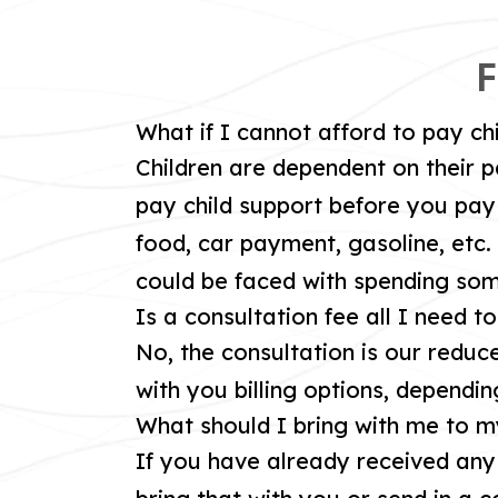
F
What if I cannot afford to pay ch
Children are dependent on their p
pay child support before you pay 
food, car payment, gasoline, etc. 
could be faced with spending some
Is a consultation fee all I need t
No, the consultation is our reduce
with you billing options, dependin
What should I bring with me to m
If you have already received an