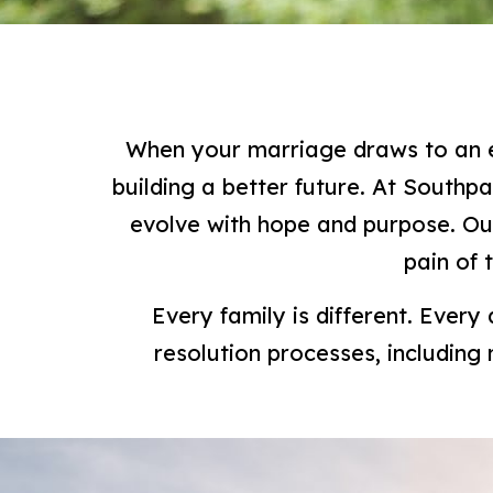
When your marriage draws to an en
building a better future. At Southp
evolve with hope and purpose. Ou
pain of 
Every family is different. Every
resolution processes, including