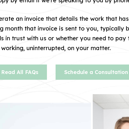
copy by email if we’re speaking to you by phon
rate an invoice that details the work that ha
ng month that invoice is sent to you, typically 
 in trust with us or whether you need to pay t
working, uninterrupted, on your matter.
Read All FAQs
Schedule a Consultation