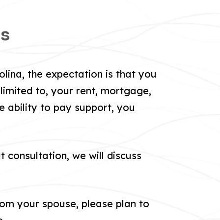
ns
lina, the expectation is that you
limited to, your rent, mortgage,
e ability to pay support, you
t consultation, we will discuss
om your spouse, please plan to