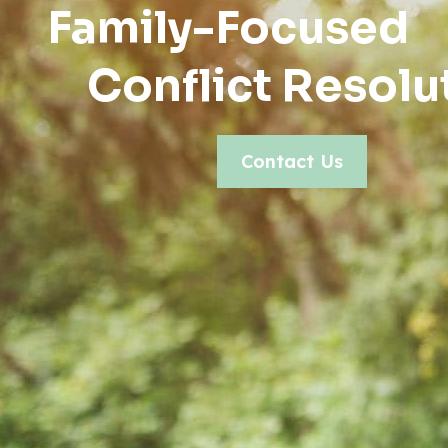
Family-Focused
Conflict Resolu
Contact Us