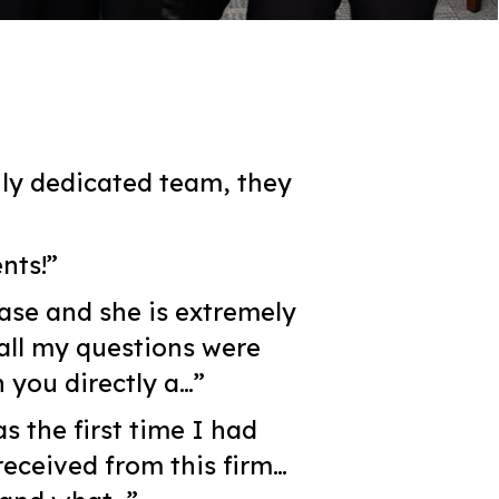
ly dedicated team, they
nts!”
ase and she is extremely
all my questions were
 you directly a…”
s the first time I had
received from this firm…