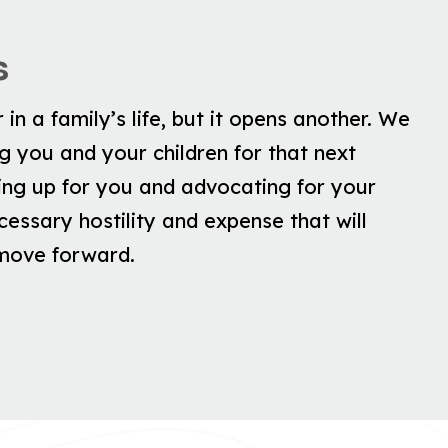
s
in a family’s life, but it opens another. We
 you and your children for that next
ing up for you and advocating for your
essary hostility and expense that will
 move forward.