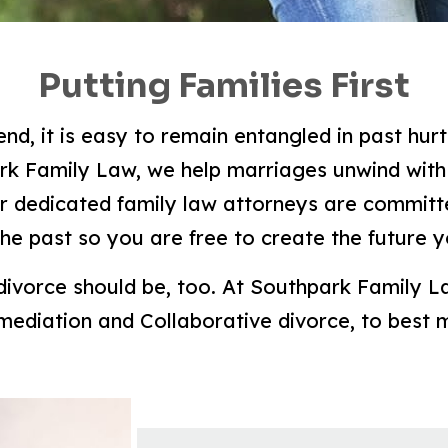
Putting Families First
d, it is easy to remain entangled in past hur
ark Family Law, we help marriages unwind with 
r dedicated family law attorneys are committe
the past so you are free to create the future 
 divorce should be, too. At Southpark Family L
 mediation and Collaborative divorce, to best 