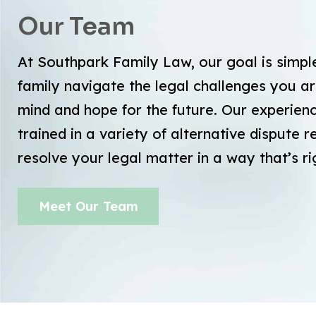
Our Team
At Southpark Family Law, our goal is simpl
family navigate the legal challenges you ar
mind and hope for the future. Our experie
trained in a variety of alternative dispute 
resolve your legal matter in a way that’s ri
Meet Our Team