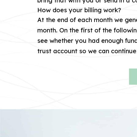
bring that with you or send in a 
How does your billing work?
At the end of each month we gene
month. On the first of the followi
see whether you had enough funds
trust account so we can continue 