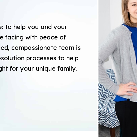
e: to help you and your
e facing with peace of
nced, compassionate team is
resolution processes to help
ght for your unique family.