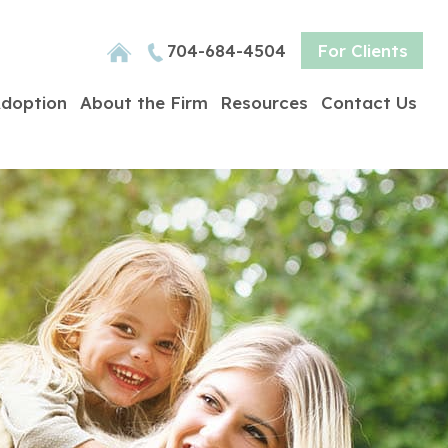
704-684-4504
For Clients
doption
About the Firm
Resources
Contact Us