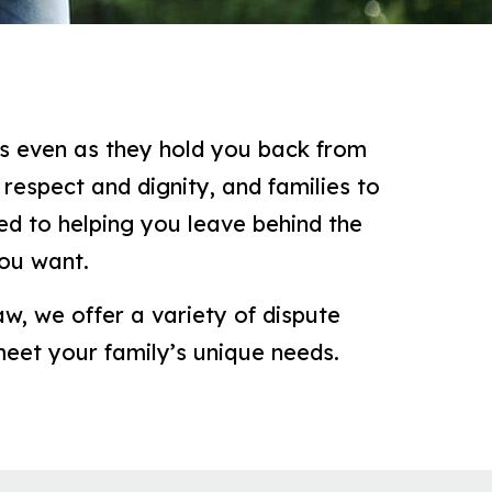
ts even as they hold you back from
respect and dignity, and families to
d to helping you leave behind the
you want.
aw, we offer a variety of dispute
meet your family’s unique needs.