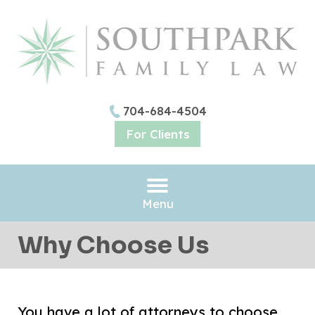
704-684-4504
For Clients
Menu
Why Choose Us
You have a lot of attorneys to choose