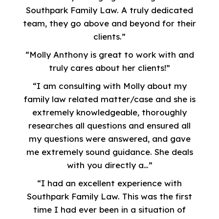
Southpark Family Law. A truly dedicated
team, they go above and beyond for their
clients.”
“Molly Anthony is great to work with and
truly cares about her clients!”
“I am consulting with Molly about my
family law related matter/case and she is
extremely knowledgeable, thoroughly
researches all questions and ensured all
my questions were answered, and gave
me extremely sound guidance. She deals
with you directly a…”
“I had an excellent experience with
Southpark Family Law. This was the first
time I had ever been in a situation of