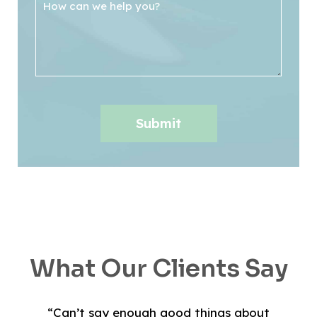
What Our Clients Say
“Can’t say enough good things about