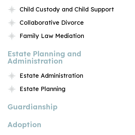
Child Custody and Child Support
Collaborative Divorce
Family Law Mediation
Estate Planning and
Administration
Estate Administration
Estate Planning
Guardianship
Adoption