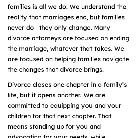
families is all we do. We understand the
reality that marriages end, but families
never do—they only change. Many
divorce attorneys are focused on ending
the marriage, whatever that takes. We
are focused on helping families navigate
the changes that divorce brings.
Divorce closes one chapter in a family’s
life, but it opens another. We are
committed to equipping you and your
children for that next chapter. That
means standing up for you and
advocating for your needs, while