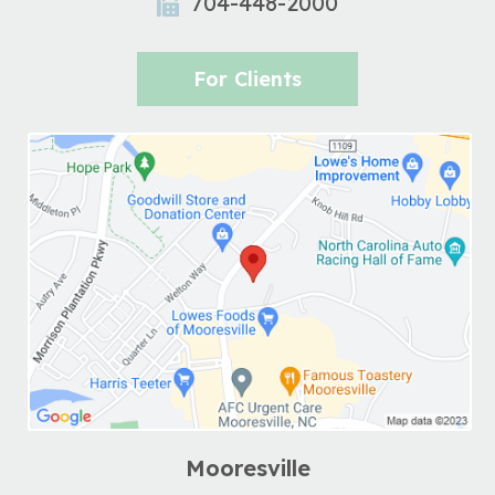
704-448-2000
For Clients
Mooresville