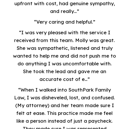
upfront with cost, had genuine sympathy,
and really…”
“Very caring and helpful.”
“I was very pleased with the service I
received from this team. Molly was great.
She was sympathetic, listened and truly
wanted to help me and did not push me to
do anything I was uncomfortable with.
She took the lead and gave me an
accurate cost of e…”
“When I walked into SouthPark Family
Law, I was disheveled, lost, and confused.
(My attorney) and her team made sure I
felt at ease. This practice made me feel
like a person instead of just a paycheck.
They made sure I was represented