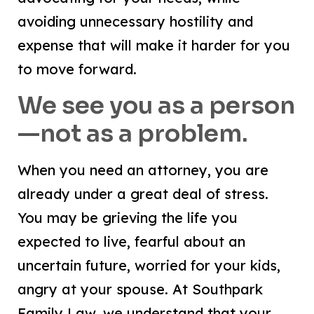
avoiding unnecessary hostility and
expense that will make it harder for you
to move forward.
We see you as a person
—not as a problem.
When you need an attorney, you are
already under a great deal of stress.
You may be grieving the life you
expected to live, fearful about an
uncertain future, worried for your kids,
angry at your spouse. At Southpark
Family Law, we understand that your