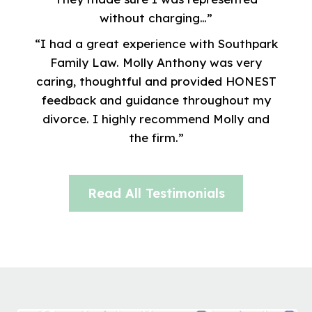
without charging…”
“I had a great experience with Southpark
Family Law. Molly Anthony was very
caring, thoughtful and provided HONEST
feedback and guidance throughout my
divorce. I highly recommend Molly and
the firm.”
Read All Testimonials