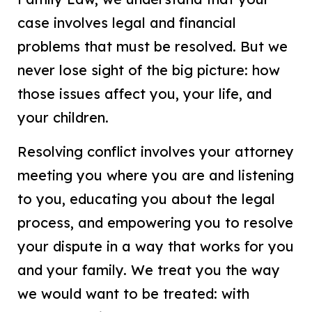
case involves legal and financial
problems that must be resolved. But we
never lose sight of the big picture: how
those issues affect you, your life, and
your children.
Resolving conflict involves your attorney
meeting you where you are and listening
to you, educating you about the legal
process, and empowering you to resolve
your dispute in a way that works for you
and your family. We treat you the way
we would want to be treated: with