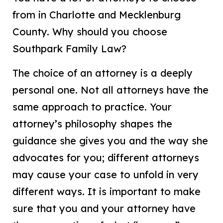
from in Charlotte and Mecklenburg
County. Why should you choose
Southpark Family Law?
The choice of an attorney is a deeply
personal one. Not all attorneys have the
same approach to practice. Your
attorney’s philosophy shapes the
guidance she gives you and the way she
advocates for you; different attorneys
may cause your case to unfold in very
different ways. It is important to make
sure that you and your attorney have