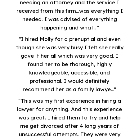
needing an attorney and the service I
received from this firm…was everything I
needed. I was advised of everything
happening and what…”
“I hired Molly for a prenuptial and even
though she was very busy I felt she really
gave it her all which was very good. I
found her to be thorough, highly
knowledgeable, accessible, and
professional. I would definitely
recommend her as a family lawye…”
“This was my first experience in hiring a
lawyer for anything. And this experience
was great. I hired them to try and help
me get divorced after 4 long years of
unsuccessful attempts. They were very