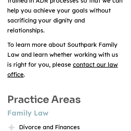
trained in ADR processes so that we can
help you achieve your goals without
sacrificing your dignity and
relationships.
To learn more about Southpark Family
Law and learn whether working with us
is right for you, please
contact our law
office
.
Practice Areas
Family Law
Divorce and Finances