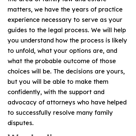
matters, we have the years of practice
experience necessary to serve as your
guides to the legal process. We will help
you understand how the process is likely
to unfold, what your options are, and
what the probable outcome of those
choices will be. The decisions are yours,
but you will be able to make them
confidently, with the support and
advocacy of attorneys who have helped
to successfully resolve many family
disputes.