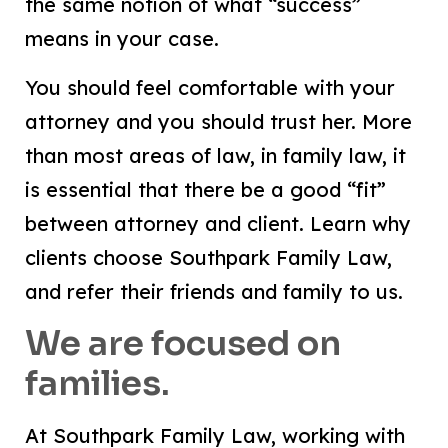
the same notion of what “success”
means in your case.
You should feel comfortable with your
attorney and you should trust her. More
than most areas of law, in family law, it
is essential that there be a good “fit”
between attorney and client. Learn why
clients choose Southpark Family Law,
and refer their friends and family to us.
We are focused on
families.
At Southpark Family Law, working with