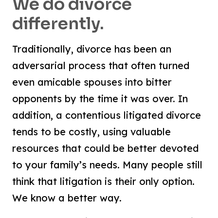
We do divorce
differently.
Traditionally, divorce has been an
adversarial process that often turned
even amicable spouses into bitter
opponents by the time it was over. In
addition, a contentious litigated divorce
tends to be costly, using valuable
resources that could be better devoted
to your family’s needs. Many people still
think that litigation is their only option.
We know a better way.