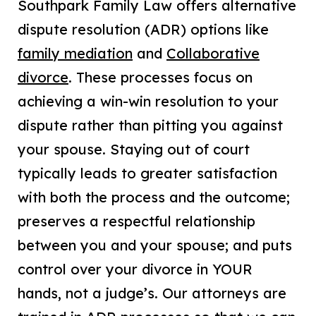
Southpark Family Law offers alternative
dispute resolution (ADR) options like
family mediation
and
Collaborative
divorce
. These processes focus on
achieving a win-win resolution to your
dispute rather than pitting you against
your spouse. Staying out of court
typically leads to greater satisfaction
with both the process and the outcome;
preserves a respectful relationship
between you and your spouse; and puts
control over your divorce in YOUR
hands, not a judge’s. Our attorneys are