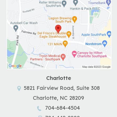
Charlotte
5821 Fairview Road, Suite 308
Charlotte
,
NC
28209
704-684-4504