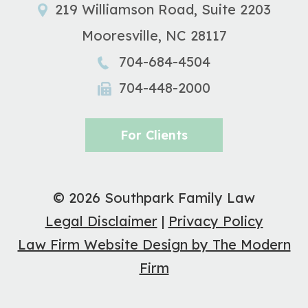
219 Williamson Road, Suite 2203
Mooresville
,
NC
28117
704-684-4504
704-448-2000
For Clients
© 2026 Southpark Family Law
Legal Disclaimer
|
Privacy Policy
Law Firm Website Design by The Modern
Firm