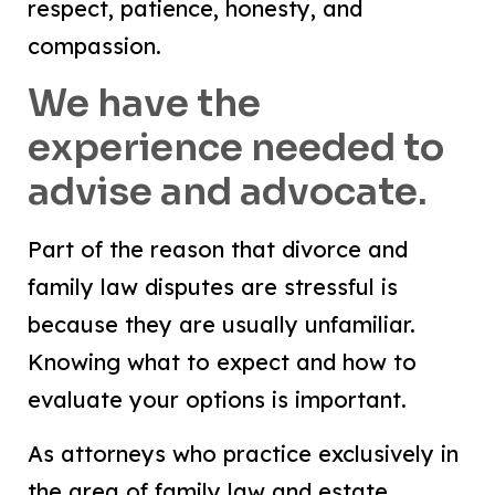
respect, patience, honesty, and
compassion.
We have the
experience needed to
advise and advocate.
Part of the reason that divorce and
family law disputes are stressful is
because they are usually unfamiliar.
Knowing what to expect and how to
evaluate your options is important.
As attorneys who practice exclusively in
the area of family law and estate