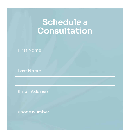
Schedule a
Consultation