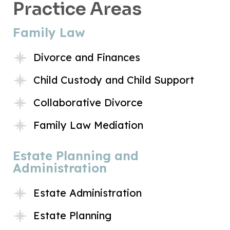
Practice Areas
Family Law
Divorce and Finances
Child Custody and Child Support
Collaborative Divorce
Family Law Mediation
Estate Planning and
Administration
Estate Administration
Estate Planning