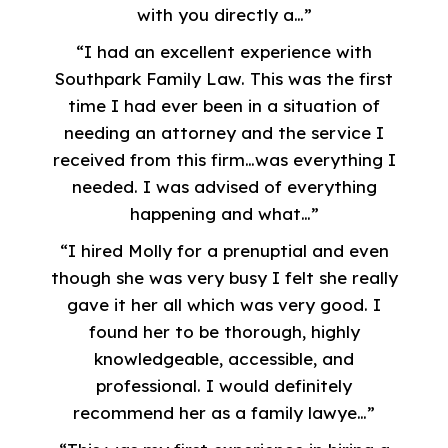
with you directly a…”
“I had an excellent experience with
Southpark Family Law. This was the first
time I had ever been in a situation of
needing an attorney and the service I
received from this firm…was everything I
needed. I was advised of everything
happening and what…”
“I hired Molly for a prenuptial and even
though she was very busy I felt she really
gave it her all which was very good. I
found her to be thorough, highly
knowledgeable, accessible, and
professional. I would definitely
recommend her as a family lawye…”