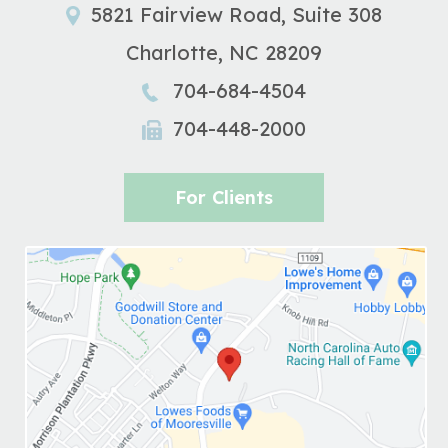
5821 Fairview Road, Suite 308
Charlotte
,
NC
28209
704-684-4504
704-448-2000
For Clients