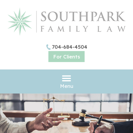
704-684-4504
For Clients
Menu