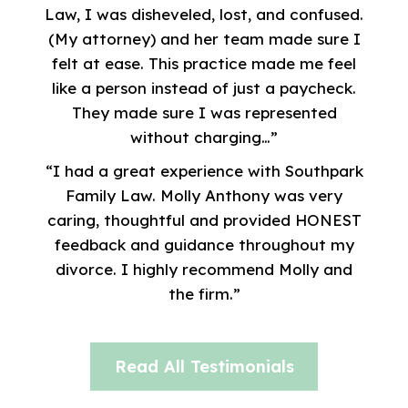
Law, I was disheveled, lost, and confused.
(My attorney) and her team made sure I
felt at ease. This practice made me feel
like a person instead of just a paycheck.
They made sure I was represented
without charging…”
“I had a great experience with Southpark
Family Law. Molly Anthony was very
caring, thoughtful and provided HONEST
feedback and guidance throughout my
divorce. I highly recommend Molly and
the firm.”
Read All Testimonials