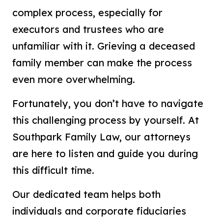
complex process, especially for
executors and trustees who are
unfamiliar with it. Grieving a deceased
family member can make the process
even more overwhelming.
Fortunately, you don’t have to navigate
this challenging process by yourself. At
Southpark Family Law, our attorneys
are here to listen and guide you during
this difficult time.
Our dedicated team helps both
individuals and corporate fiduciaries