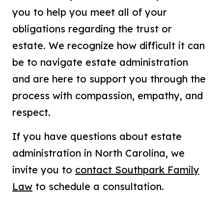
you to help you meet all of your
obligations regarding the trust or
estate. We recognize how difficult it can
be to navigate estate administration
and are here to support you through the
process with compassion, empathy, and
respect.
If you have questions about estate
administration in North Carolina, we
invite you to
contact Southpark Family
Law
to schedule a consultation.