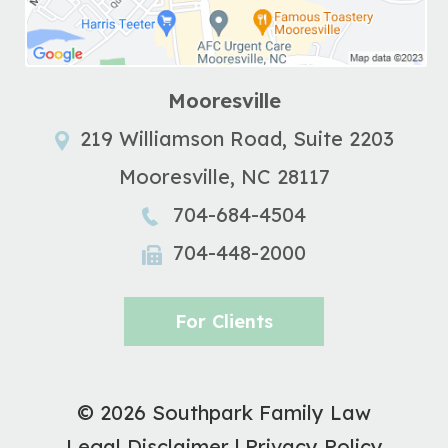
Mooresville
219 Williamson Road, Suite 2203
Mooresville
,
NC
28117
704-684-4504
704-448-2000
For Clients
© 2026 Southpark Family Law
Legal Disclaimer
|
Privacy Policy