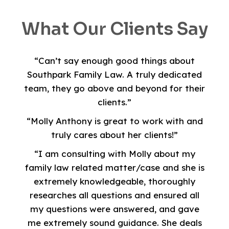
What Our Clients Say
“Can’t say enough good things about
Southpark Family Law. A truly dedicated
team, they go above and beyond for their
clients.”
“Molly Anthony is great to work with and
truly cares about her clients!”
“I am consulting with Molly about my
family law related matter/case and she is
extremely knowledgeable, thoroughly
researches all questions and ensured all
my questions were answered, and gave
me extremely sound guidance. She deals