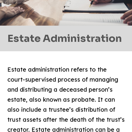
Estate Administration
Estate administration refers to the
court-supervised process of managing
and distributing a deceased person’s
estate, also known as probate. It can
also include a trustee’s distribution of
trust assets after the death of the trust’s
creator. Estate administration can be a