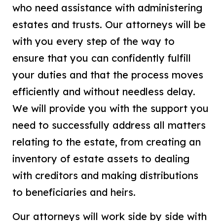
who need assistance with administering
estates and trusts. Our attorneys will be
with you every step of the way to
ensure that you can confidently fulfill
your duties and that the process moves
efficiently and without needless delay.
We will provide you with the support you
need to successfully address all matters
relating to the estate, from creating an
inventory of estate assets to dealing
with creditors and making distributions
to beneficiaries and heirs.
Our attorneys will work side by side with