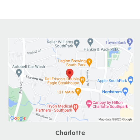
Charlotte