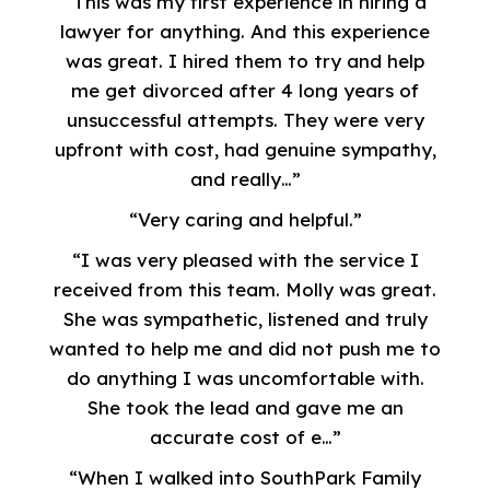
“This was my first experience in hiring a
lawyer for anything. And this experience
was great. I hired them to try and help
me get divorced after 4 long years of
unsuccessful attempts. They were very
upfront with cost, had genuine sympathy,
and really…”
“Very caring and helpful.”
“I was very pleased with the service I
received from this team. Molly was great.
She was sympathetic, listened and truly
wanted to help me and did not push me to
do anything I was uncomfortable with.
She took the lead and gave me an
accurate cost of e…”
“When I walked into SouthPark Family