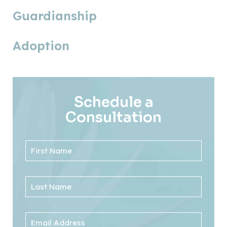
Guardianship
Adoption
Schedule a
Consultation