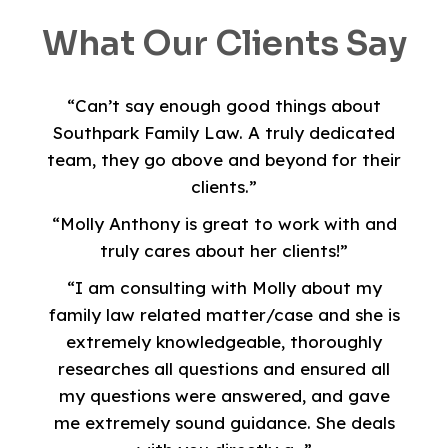
What Our Clients Say
“Can’t say enough good things about
Southpark Family Law. A truly dedicated
team, they go above and beyond for their
clients.”
“Molly Anthony is great to work with and
truly cares about her clients!”
“I am consulting with Molly about my
family law related matter/case and she is
extremely knowledgeable, thoroughly
researches all questions and ensured all
my questions were answered, and gave
me extremely sound guidance. She deals