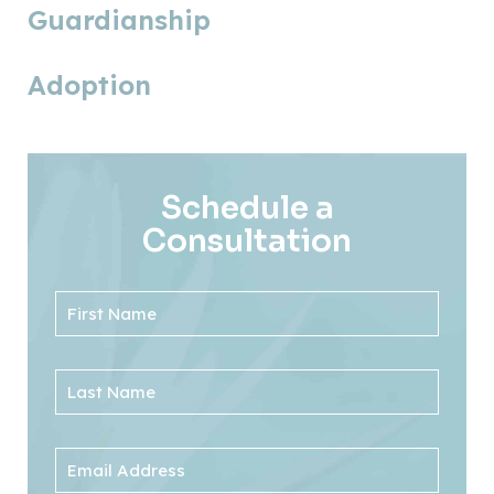
Guardianship
Adoption
Schedule a
Consultation