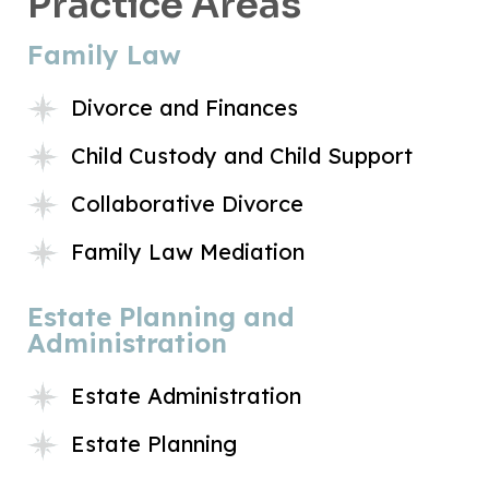
Practice Areas
Family Law
Divorce and Finances
Child Custody and Child Support
Collaborative Divorce
Family Law Mediation
Estate Planning and
Administration
Estate Administration
Estate Planning