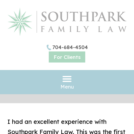
704-684-4504
For Clients
Menu
I had an excellent experience with
Southpark Family Law. This was the first