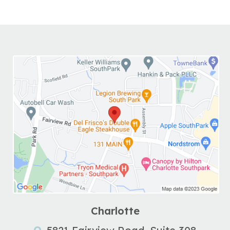
Charlotte