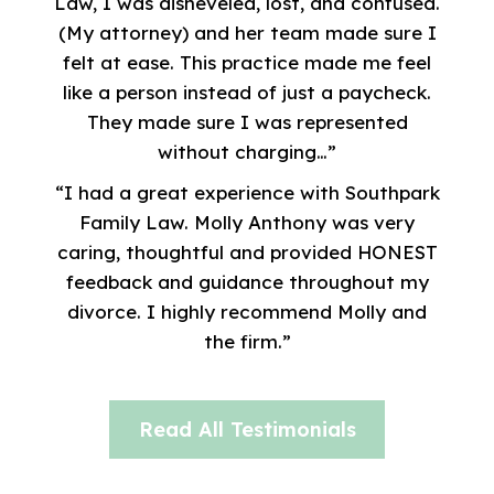
Law, I was disheveled, lost, and confused.
(My attorney) and her team made sure I
felt at ease. This practice made me feel
like a person instead of just a paycheck.
They made sure I was represented
without charging…”
“I had a great experience with Southpark
Family Law. Molly Anthony was very
caring, thoughtful and provided HONEST
feedback and guidance throughout my
divorce. I highly recommend Molly and
the firm.”
Read All Testimonials