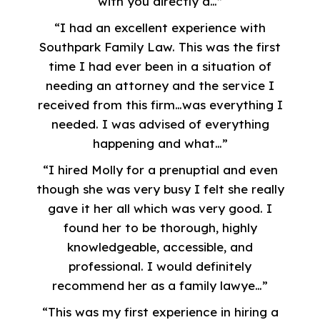
with you directly a…”
“I had an excellent experience with
Southpark Family Law. This was the first
time I had ever been in a situation of
needing an attorney and the service I
received from this firm…was everything I
needed. I was advised of everything
happening and what…”
“I hired Molly for a prenuptial and even
though she was very busy I felt she really
gave it her all which was very good. I
found her to be thorough, highly
knowledgeable, accessible, and
professional. I would definitely
recommend her as a family lawye…”
“This was my first experience in hiring a