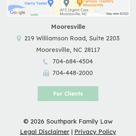
Mooresville
219 Williamson Road, Suite 2203
Mooresville
,
NC
28117
704-684-4504
704-448-2000
For Clients
© 2026 Southpark Family Law
Legal Disclaimer
|
Privacy Policy