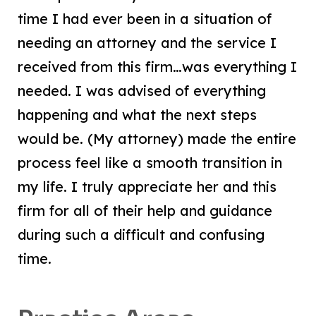
time I had ever been in a situation of
needing an attorney and the service I
received from this firm…was everything I
needed. I was advised of everything
happening and what the next steps
would be. (My attorney) made the entire
process feel like a smooth transition in
my life. I truly appreciate her and this
firm for all of their help and guidance
during such a difficult and confusing
time.