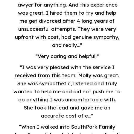
lawyer for anything. And this experience
was great. I hired them to try and help
me get divorced after 4 long years of
unsuccessful attempts. They were very
upfront with cost, had genuine sympathy,
and really…”
“Very caring and helpful.”
“I was very pleased with the service I
received from this team. Molly was great.
She was sympathetic, listened and truly
wanted to help me and did not push me to
do anything I was uncomfortable with.
She took the lead and gave me an
accurate cost of e…”
“When I walked into SouthPark Family