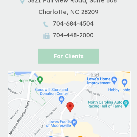
5821 Fairview Road, Suite 308
Charlotte
,
NC
28209
704-684-4504
704-448-2000
For Clients