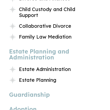
Child Custody and Child
Support
Collaborative Divorce
Family Law Mediation
Estate Planning and
Administration
Estate Administration
Estate Planning
Guardianship
Adoption