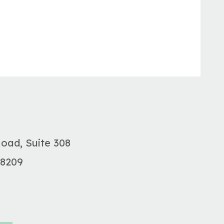
Road, Suite 308
28209