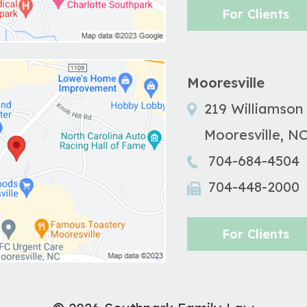
For Clients
Mooresville
219 Williamson
Mooresville
,
N
704-684-4504
704-448-2000
For Clients