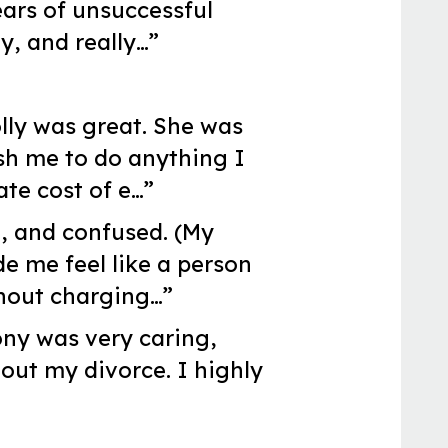
ears of unsuccessful
y, and really…”
olly was great. She was
sh me to do anything I
te cost of e…”
, and confused. (My
e me feel like a person
thout charging…”
ony was very caring,
ut my divorce. I highly