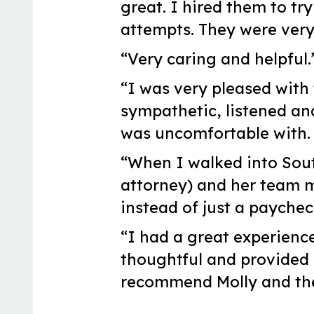
great. I hired them to tr
attempts. They were very
“Very caring and helpful.
“I was very pleased with 
sympathetic, listened an
was uncomfortable with. 
“When I walked into Sout
attorney) and her team ma
instead of just a payche
“I had a great experienc
thoughtful and provided
recommend Molly and the