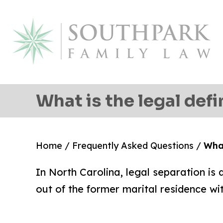
What is the legal defi
Home
/
Frequently Asked Questions
/
What
In North Carolina, legal separation i
out of the former marital residence wit