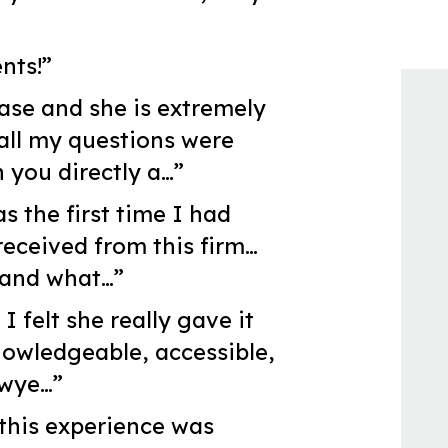
nts!”
ase and she is extremely
all my questions were
 you directly a…”
s the first time I had
received from this firm…
 and what…”
 felt she really gave it
nowledgeable, accessible,
awye…”
 this experience was