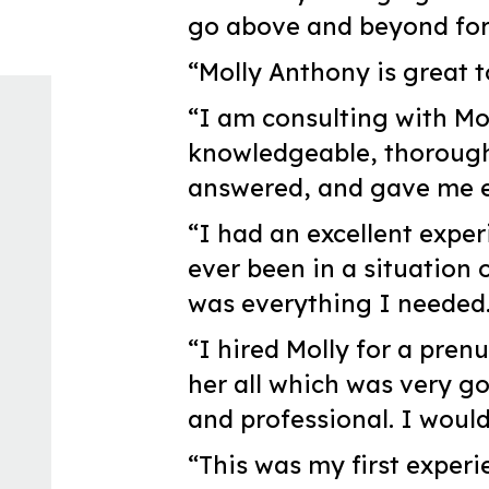
go above and beyond for t
“Molly Anthony is great t
“I am consulting with Mo
knowledgeable, thoroughl
answered, and gave me ex
“I had an excellent exper
ever been in a situation 
was everything I needed
“I hired Molly for a pren
her all which was very g
and professional. I woul
“This was my first experi