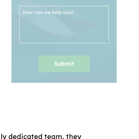
ly dedicated team, they