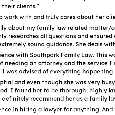
heir clients.”
o work with and truly cares about her clie
lly about my family law related matter/c
y researches all questions and ensured 
tremely sound guidance. She deals with
ience with Southpark Family Law. This wa
of needing an attorney and the service I 
. I was advised of everything happening
uptial and even though she was very busy I
ood. I found her to be thorough, highly k
d definitely recommend her as a family l
ence in hiring a lawyer for anything. And