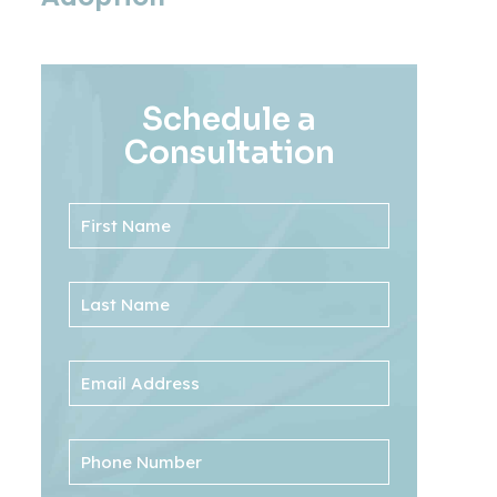
Schedule a
Consultation