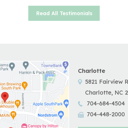
Read All Testimonials
Charlotte
5821 Fairview 
Charlotte
,
NC
704-684-4504
704-448-2000