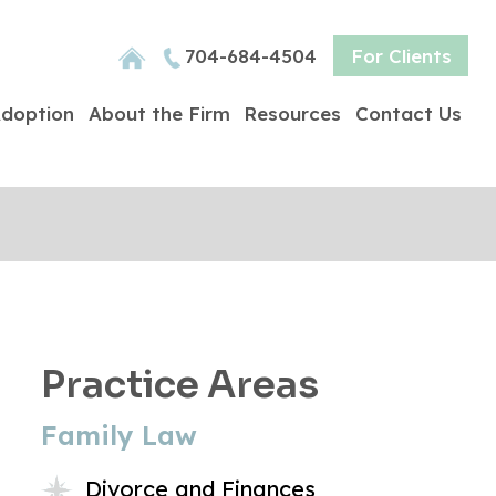
704-684-4504
For Clients
doption
About the Firm
Resources
Contact Us
Practice Areas
Family Law
Divorce and Finances