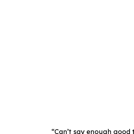
“Can’t say enough good t