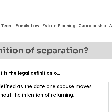
Team
Family Law
Estate Planning
Guardianship
A
nition of separation?
 is the legal definition o…
s defined as the date one spouse moves
hout the intention of returning.