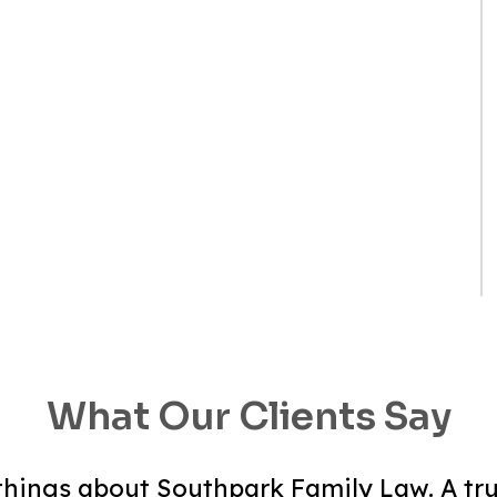
What Our Clients Say
hings about Southpark Family Law. A tru