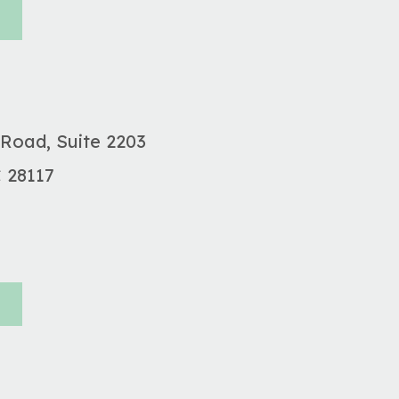
 Road, Suite 2203
C
28117