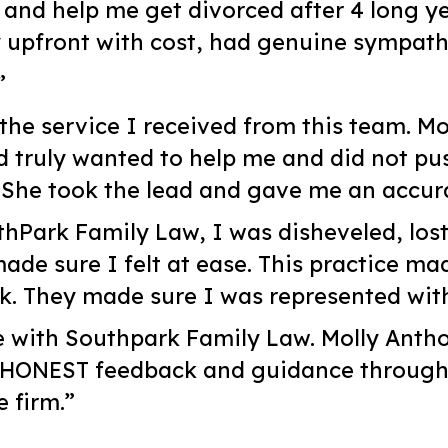
y and help me get divorced after 4 long y
 upfront with cost, had genuine sympath
”
the service I received from this team. M
d truly wanted to help me and did not pu
She took the lead and gave me an accura
hPark Family Law, I was disheveled, lost
de sure I felt at ease. This practice mad
ck. They made sure I was represented wi
e with Southpark Family Law. Molly Anth
 HONEST feedback and guidance througho
 firm.”